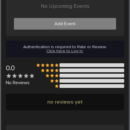
No Upcoming Events
Add Event
Authentication is required to Rate or Review.
Click here to Log in.
0.0
No
Reviews
no reviews yet