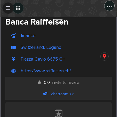
...
Create Post
Post
Banca Raiffeisen
finance
Switzerland, Lugano
Piazza Cevio 6675 CH
https://www.raiffeisen.ch/
0.0
invite to review
chatroom >>