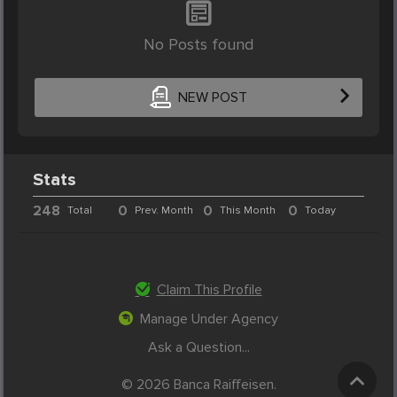
No Posts found
NEW POST
Stats
248
0
0
0
Total
Prev. Month
This Month
Today
Claim This Profile
Manage Under Agency
Ask a Question...
© 2026 Banca Raiffeisen.