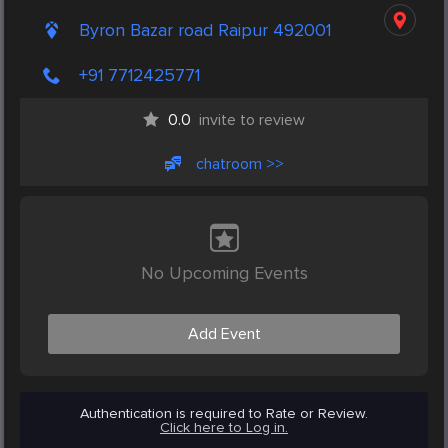
Byron Bazar road Raipur 492001
+91 7712425771
0.0
invite to review
chatroom >>
No Upcoming Events
Add Event
Authentication is required to Rate or Review.
Click here to Log in.