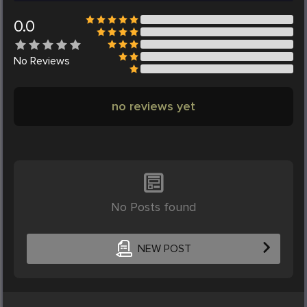
0.0
No
Reviews
no reviews yet
No Posts found
NEW POST