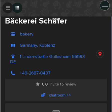
...
Create Post
Post
Bäckerei Schäfer
bakery
Germany, Koblenz
1 Lindenstraße Güllesheim 56593
DE
+49-2687-8437
0.0
invite to review
chatroom >>