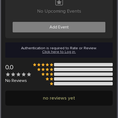
No Upcoming Events
Add Event
Authentication is required to Rate or Review.
Click here to Log in.
0.0
No
Reviews
no reviews yet