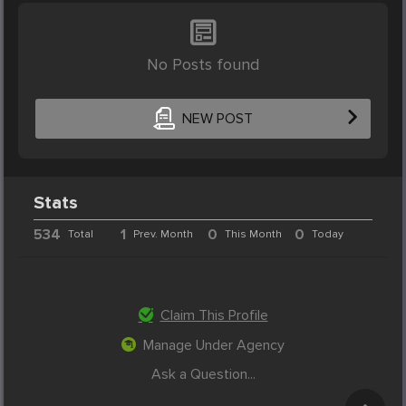
No Posts found
NEW POST
Stats
534
1
0
0
Total
Prev. Month
This Month
Today
Claim This Profile
Manage Under Agency
Ask a Question...