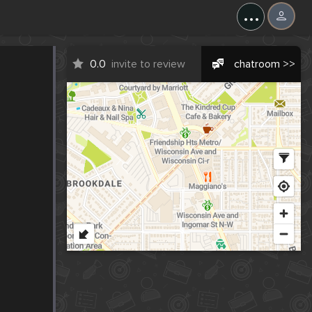
...
0.0
invite to review
chatroom >>