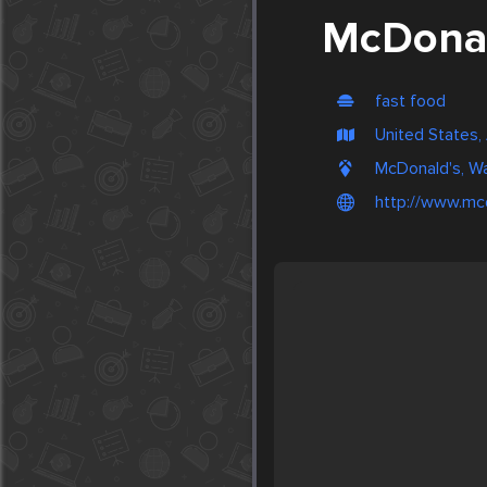
McDonal
fast food
United States, 
McDonald's, W
http://www.mc