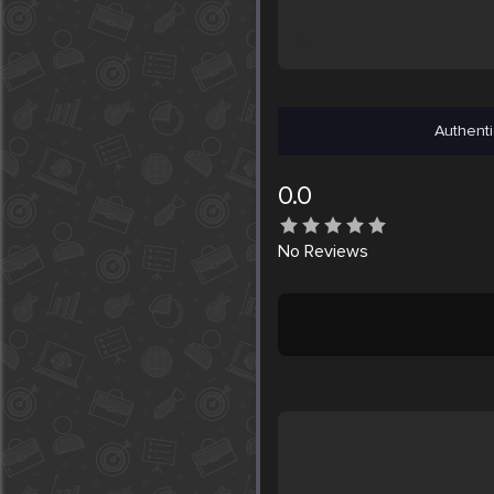
Authenti
0.0
No
Reviews