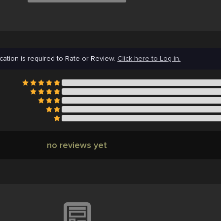
cation is required to Rate or Review.
Click here to Log in.
no reviews yet