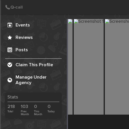
Create Post
Post
Events
Reviews
Posts
Claim This Profile
Manage Under
Agency
Stats
218
103
0
0
Total
Prev.
This
Today
Month
Month