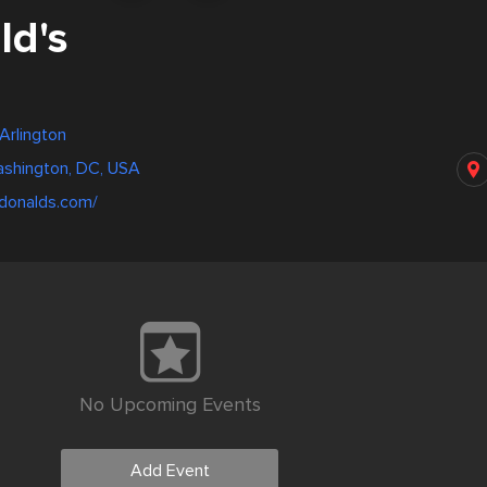
d's
Arlington
ashington, DC, USA
donalds.com/
No Upcoming Events
Add Event