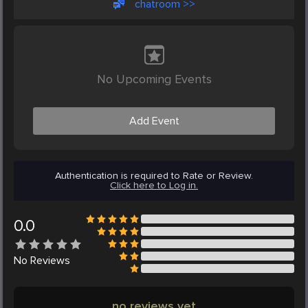
chatroom >>
No Upcoming Events
Add Event
Authentication is required to Rate or Review.
Click here to Log in.
0.0
No
Reviews
no reviews yet