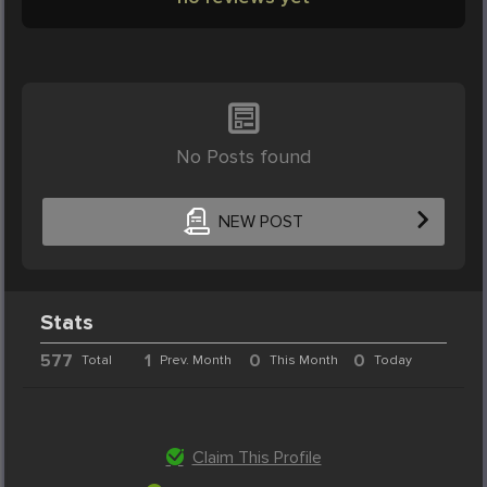
No Posts found
NEW POST
Stats
577
1
0
0
Total
Prev. Month
This Month
Today
Claim This Profile