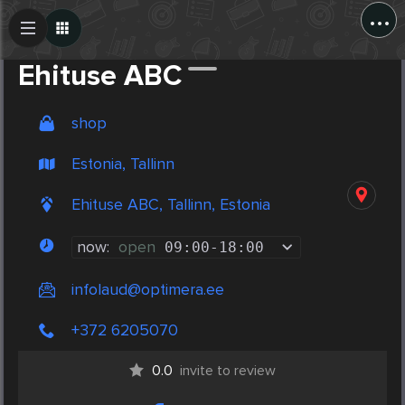
...
Create Post
Post
Ehituse ABC
shop
Estonia, Tallinn
Ehituse ABC, Tallinn, Estonia
now:
open
09:00
-
18:00
infolaud@optimera.ee
+372 6205070
0.0
invite to review