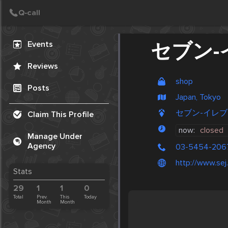
Create Post
Post
Events
セブン-
Reviews
shop
Posts
Japan, Tokyo
セブン-イレブン, 
Claim This Profile
now:
closed
Manage Under
Agency
03-5454-206
http://www.sej.
Stats
29
1
1
0
Total
Prev.
This
Today
Month
Month