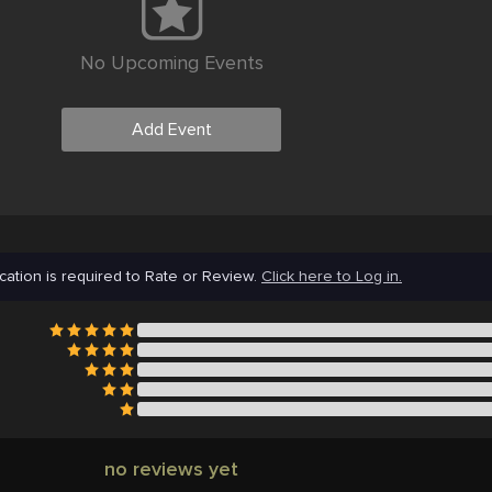
No Upcoming Events
Add Event
cation is required to Rate or Review.
Click here to Log in.
no reviews yet