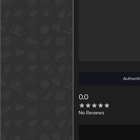
Authenti
0.0
No
Reviews