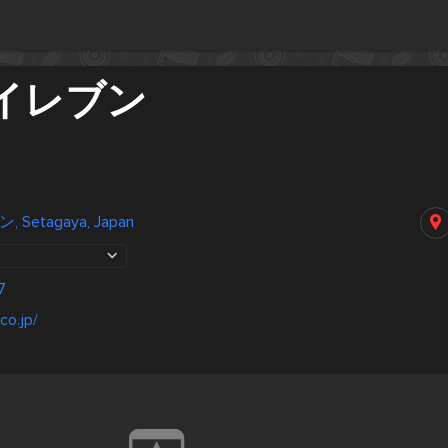
イレブン
Setagaya, Japan
7
co.jp/