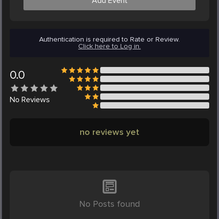
Add Event
Authentication is required to Rate or Review.
Click here to Log in.
0.0
No
Reviews
no reviews yet
No Posts found