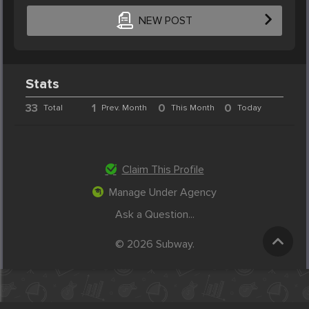
NEW POST
Stats
33
1
0
0
Total
Prev. Month
This Month
Today
Claim This Profile
Manage Under Agency
Ask a Question...
© 2026 Subway.