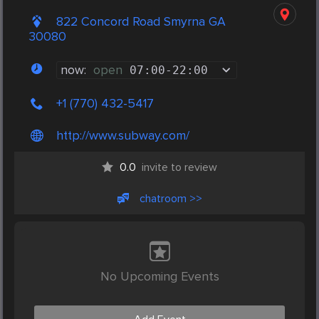
822 Concord Road Smyrna GA
30080
now:
open
07:00
-
22:00
+1 (770) 432-5417
http://www.subway.com/
0.0
invite to review
chatroom >>
No Upcoming Events