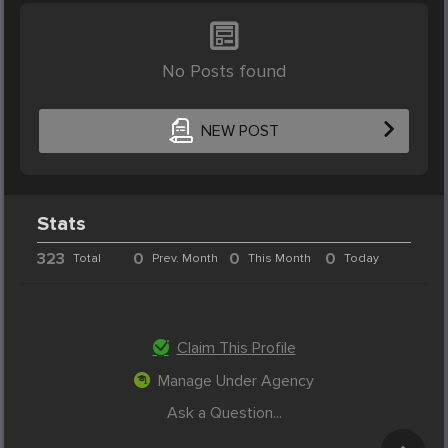
No Posts found
NEW POST
Stats
323
0
0
0
Total
Prev. Month
This Month
Today
Claim This Profile
Manage Under Agency
Ask a Question...