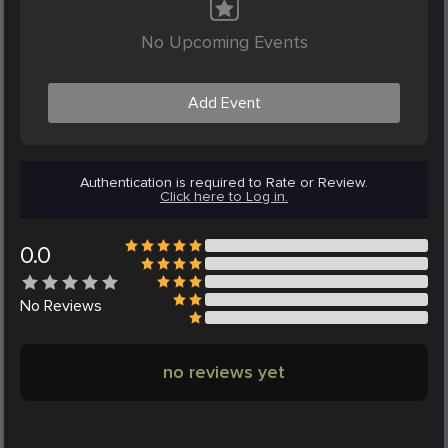
No Upcoming Events
Add Event
Authentication is required to Rate or Review.
Click here to Log in.
0.0
No
Reviews
no reviews yet