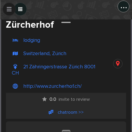
...
Create Post
Post
Zürcherhof
lodging
Switzerland, Zürich
21 Zähringerstrasse Zürich 8001
CH
http://www.zurcherhof.ch/
0.0
invite to review
chatroom >>