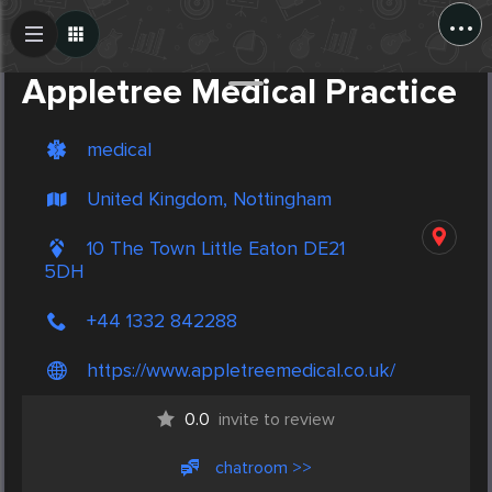
...
Create Post
Post
Appletree Medical Practice
medical
United Kingdom, Nottingham
10 The Town Little Eaton DE21
5DH
+44 1332 842288
https://www.appletreemedical.co.uk/
0.0
invite to review
chatroom >>