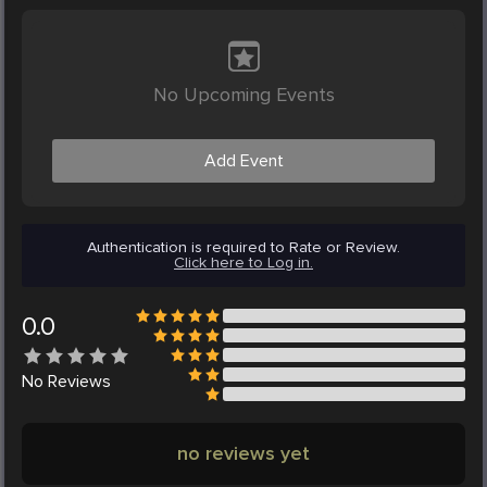
No Upcoming Events
Add Event
Authentication is required to Rate or Review.
Click here to Log in.
0.0
No
Reviews
no reviews yet