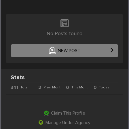
No Posts found
NEW POST
Stats
341
2
0
0
Total
Prev. Month
This Month
Today
Claim This Profile
Manage Under Agency