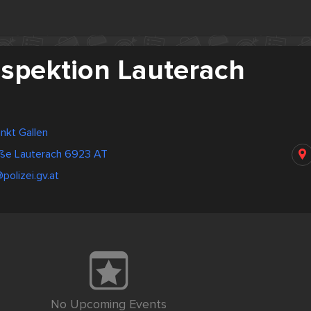
nspektion Lauterach
ankt Gallen
ße Lauterach 6923 AT
polizei.gv.at
No Upcoming Events