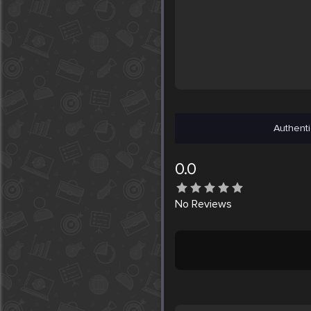
Authenti
0.0
No
Reviews