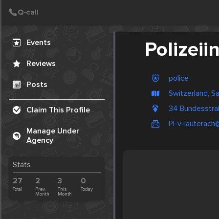
Create Post
Post
Events
Polizeii
Reviews
police
Posts
Switzerland, S
34 Bundesstra
Claim This Profile
PI-v-lauterach@
Manage Under
Agency
Stats
27
2
3
0
Total
Prev.
This
Today
Month
Month