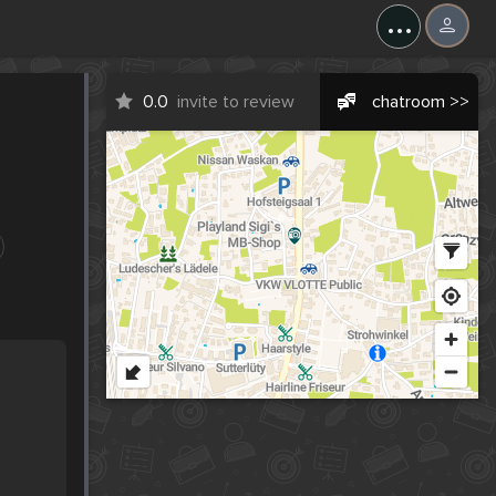
...
0.0
invite to review
chatroom >>