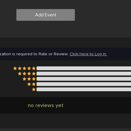
Add Event
cation is required to Rate or Review.
Click here to Log in.
no reviews yet