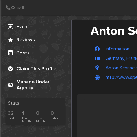
Create Post
Post
Events
Anton S
Reviews
information
Posts
Germany, Frank
Anton Schnack,
Claim This Profile
http://www.spe
Manage Under
Agency
Stats
32
1
0
0
Total
Prev.
This
Today
Month
Month