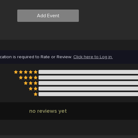
Add Event
cation is required to Rate or Review.
Click here to Log in.
no reviews yet