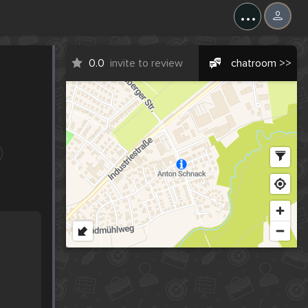
...
0.0
invite to review
chatroom >>