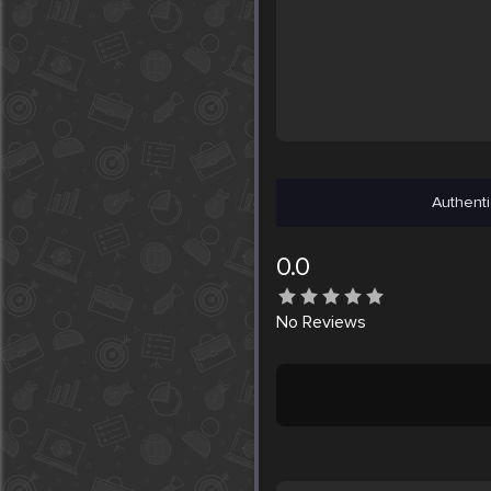
Authenti
0.0
No
Reviews