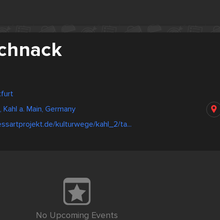
chnack
furt
 Kahl a. Main, Germany
ssartprojekt.de/kulturwege/kahl_2/ta...
No Upcoming Events