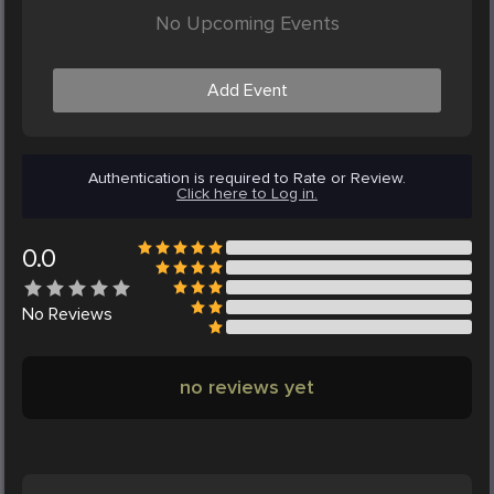
No Upcoming Events
Add Event
Authentication is required to Rate or Review.
Click here to Log in.
0.0
No
Reviews
no reviews yet