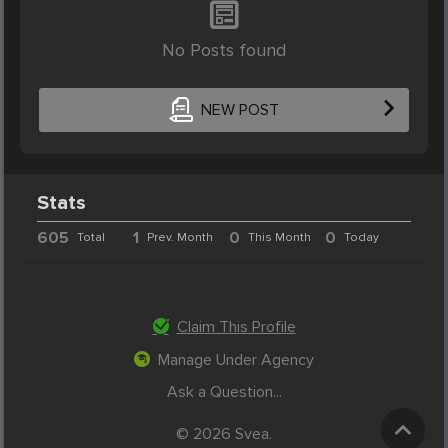
No Posts found
NEW POST
Stats
605
1
0
0
Total
Prev. Month
This Month
Today
Claim This Profile
Manage Under Agency
Ask a Question...
© 2026 Svea.