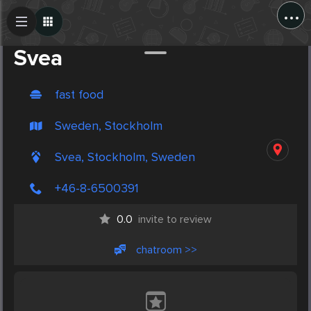
...
Create Post
Post
Svea
fast food
Sweden, Stockholm
Svea, Stockholm, Sweden
+46-8-6500391
0.0
invite to review
chatroom >>