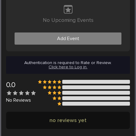
No Upcoming Events
Add Event
Authentication is required to Rate or Review.
Click here to Log in.
0.0
No
Reviews
no reviews yet