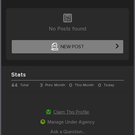
No Posts found
NEW POST
Stats
44
3
0
0
Total
Prev. Month
This Month
Today
Claim This Profile
Manage Under Agency
Ask a Question...