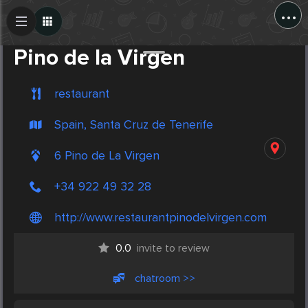
...
Create Post
Post
Pino de la Virgen
restaurant
Spain, Santa Cruz de Tenerife
6 Pino de La Virgen
+34 922 49 32 28
http://www.restaurantpinodelvirgen.com
0.0
invite to review
chatroom >>