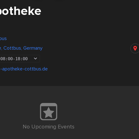
potheke
bus
, Cottbus, Germany
08:00
-
18:00
-apotheke-cottbus.de
No Upcoming Events