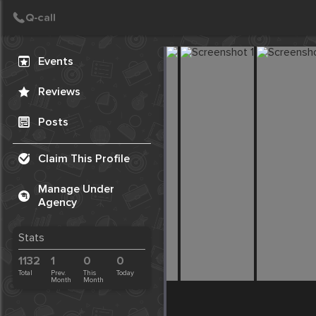
Create Post
Post
Events
Reviews
Posts
Claim This Profile
Manage Under
Agency
Stats
1132
1
0
0
Total
Prev.
This
Today
Month
Month