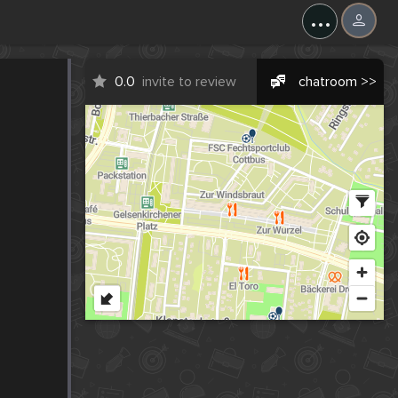
...
0.0
invite to review
chatroom >>