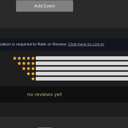
Add Event
cation is required to Rate or Review.
Click here to Log in.
no reviews yet