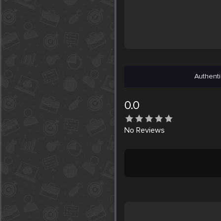
Authenti
0.0
No
Reviews