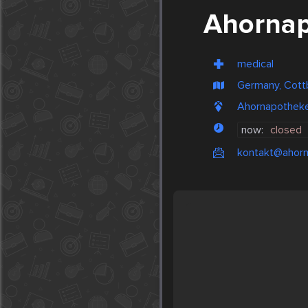
Ahorna
medical
Germany, Cott
Ahornapotheke
now:
closed
kontakt@ahorn