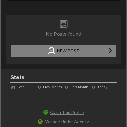
No Posts found
NEW POST
Stats
81
0
0
0
Total
Prev. Month
This Month
Today
Claim This Profile
Manage Under Agency