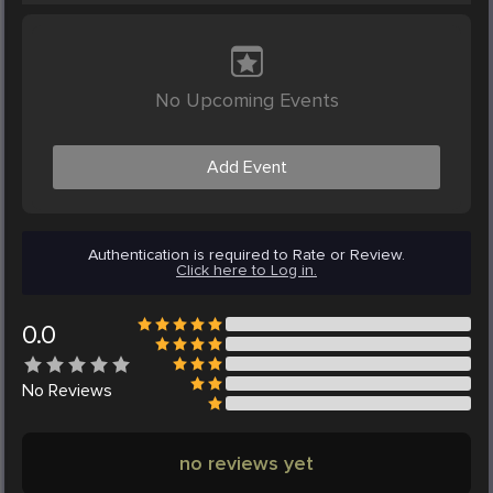
No Upcoming Events
Add Event
Authentication is required to Rate or Review.
Click here to Log in.
0.0
No
Reviews
no reviews yet