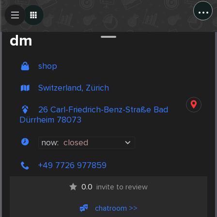
...
Create Post
Post
dm
shop
Switzerland, Zürich
26 Carl-Friedrich-Benz-Straße Bad
Dürrheim 78073
now:
closed
+49 7726 977859
0.0
invite to review
chatroom >>