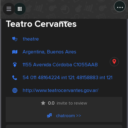
...
Create Post
Post
Teatro Cervantes
theatre
Argentina, Buenos Aires
1155 Avenida Córdoba C1055AAB
54 011 48164224 int 121; 48158883 int 121
http://www.teatrocervantes.gov.ar/
0.0
invite to review
chatroom >>