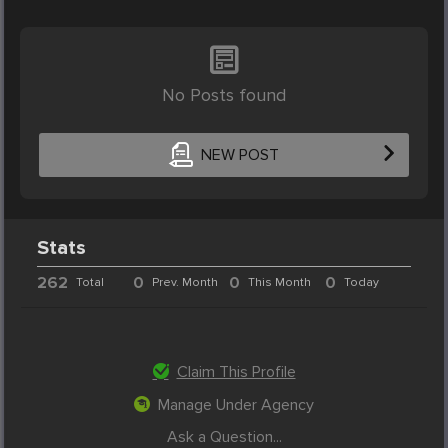
No Posts found
NEW POST
Stats
262
0
0
0
Total
Prev. Month
This Month
Today
Claim This Profile
Manage Under Agency
Ask a Question...