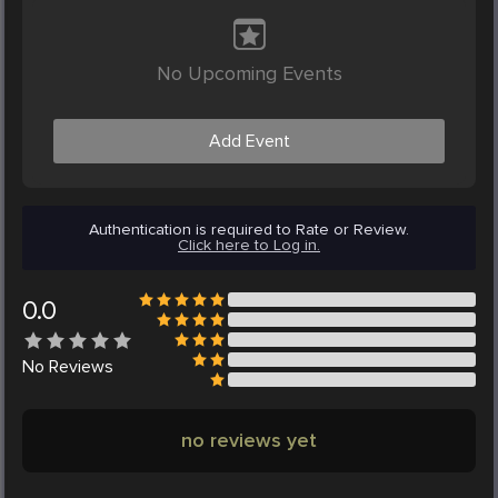
No Upcoming Events
Add Event
Authentication is required to Rate or Review.
Click here to Log in.
0.0
No
Reviews
no reviews yet