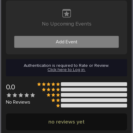
No Upcoming Events
Add Event
Authentication is required to Rate or Review.
Click here to Log in.
0.0
No
Reviews
no reviews yet