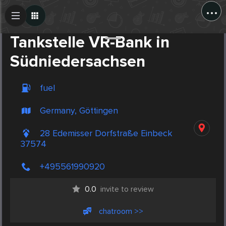
...
Create Post
Post
Tankstelle VR-Bank in
Südniedersachsen
fuel
Germany, Göttingen
28 Edemisser Dorfstraße Einbeck
37574
+495561990920
0.0
invite to review
chatroom >>