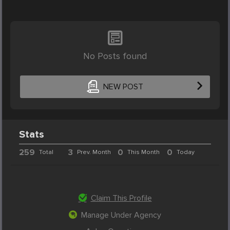
No Posts found
NEW POST
Stats
259
3
0
0
Total
Prev. Month
This Month
Today
Claim This Profile
Manage Under Agency