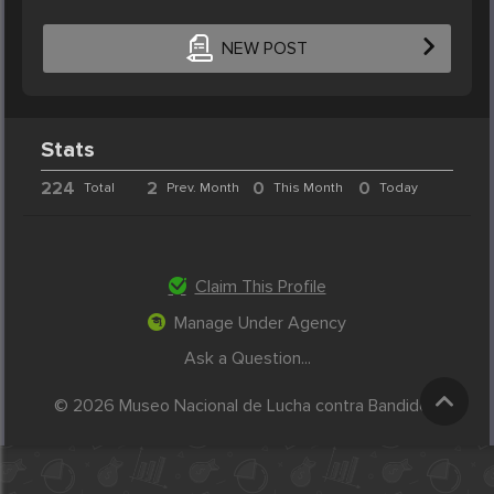
NEW POST
Stats
224
2
0
0
Total
Prev. Month
This Month
Today
Claim This Profile
Manage Under Agency
Ask a Question...
© 2026 Museo Nacional de Lucha contra Bandidos.