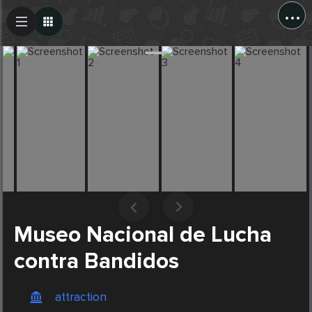
...
Create Post
Post
Museo Nacional de Lucha
contra Bandidos
attraction