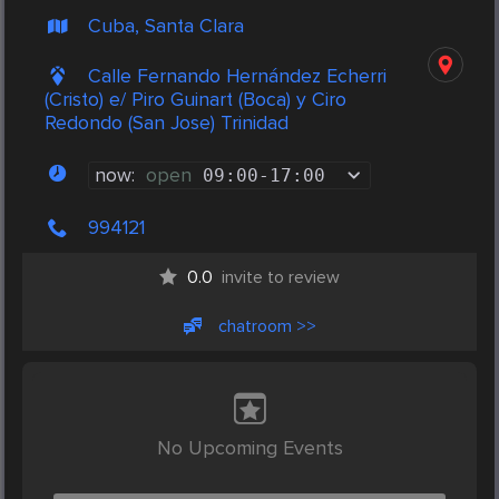
Cuba, Santa Clara
Calle Fernando Hernández Echerri
(Cristo) e/ Piro Guinart (Boca) y Ciro
Redondo (San Jose) Trinidad
now:
open
09:00
-
17:00
994121
0.0
invite to review
chatroom >>
No Upcoming Events