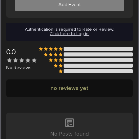
Add Event
Authentication is required to Rate or Review.
Click here to Log in.
0.0
No
Reviews
no reviews yet
No Posts found