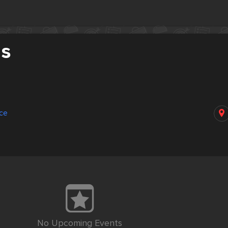
as
nce
No Upcoming Events