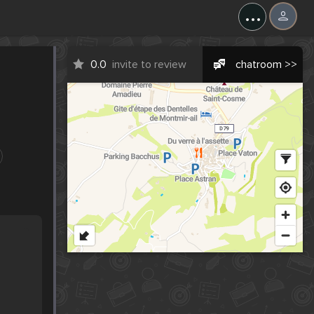
...
0.0
invite to review
chatroom >>