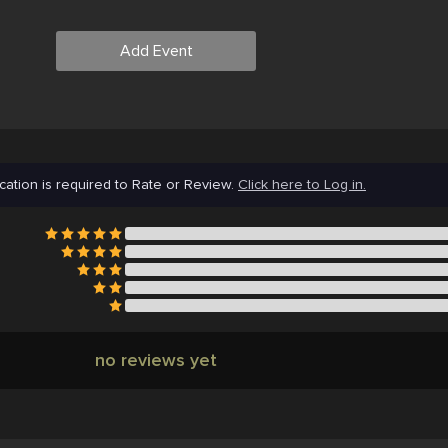
Add Event
cation is required to Rate or Review.
Click here to Log in.
no reviews yet