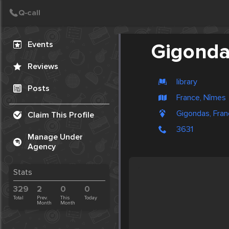
Create Post
Post
Events
Gigond
Reviews
library
Posts
France, Nîmes
Gigondas, Fra
Claim This Profile
3631
Manage Under
Agency
Stats
329
2
0
0
Total
Prev.
This
Today
Month
Month