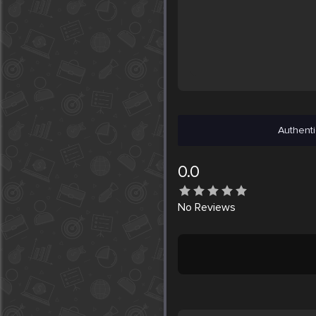
Authenti
0.0
No
Reviews