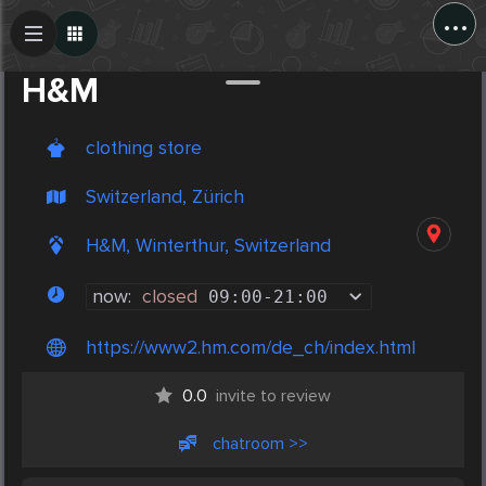
...
Create Post
Post
H&M
clothing store
Switzerland, Zürich
H&M, Winterthur, Switzerland
now:
closed
09:00
-
21:00
https://www2.hm.com/de_ch/index.html
0.0
invite to review
chatroom >>