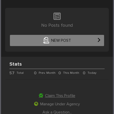
No Posts found
NEW POST
Stats
57
0
0
0
Total
Prev. Month
This Month
Today
Claim This Profile
Manage Under Agency
Ask a Question...