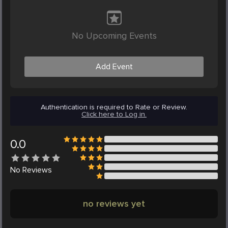
No Upcoming Events
Add Event
Authentication is required to Rate or Review.
Click here to Log in.
0.0
No
Reviews
no reviews yet