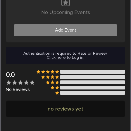
No Upcoming Events
Add Event
Authentication is required to Rate or Review.
Click here to Log in.
0.0
No
Reviews
no reviews yet