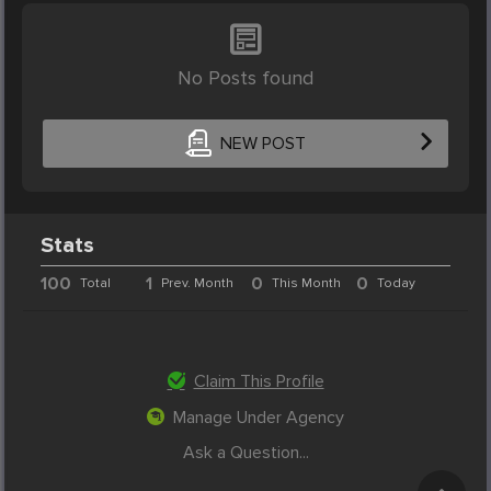
No Posts found
NEW POST
Stats
100
1
0
0
Total
Prev. Month
This Month
Today
Claim This Profile
Manage Under Agency
Ask a Question...