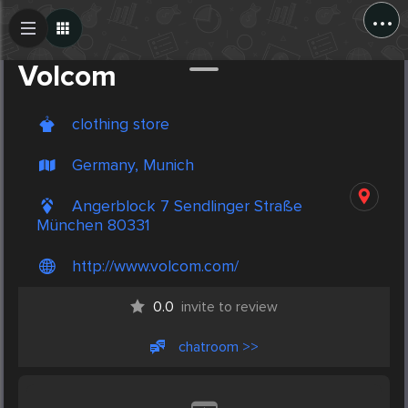
...
Create Post
Post
Volcom
clothing store
Germany, Munich
Angerblock 7 Sendlinger Straße
München 80331
http://www.volcom.com/
0.0
invite to review
chatroom >>