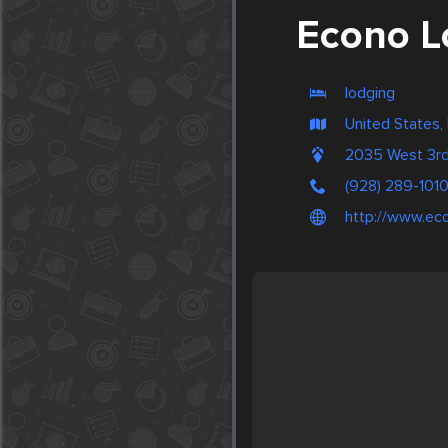
Econo L
lodging
United States,
2035 West 3rd
(928) 289-101
http://www.eco