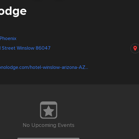
odge
 Phoenix
 Street Winslow 86047
0
nolodge.com/hotel-winslow-arizona-AZ...
No Upcoming Events