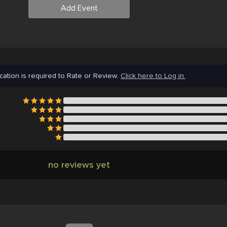
Add Event
cation is required to Rate or Review.
Click here to Log in.
no reviews yet