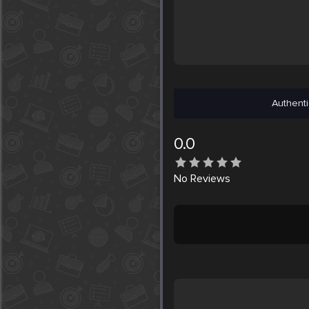
Authenti
0.0
No
Reviews