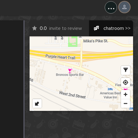
...
0.0
invite to review
chatroom >>