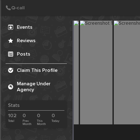
Create Post
Post
Events
Reviews
Posts
Claim This Profile
Manage Under
Agency
Stats
102
0
0
0
Total
Prev.
This
Today
Month
Month