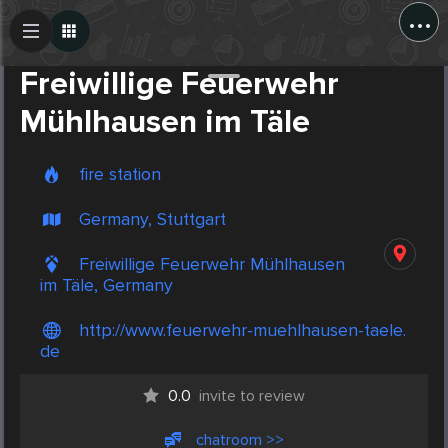
...
Create Post
Post
Freiwillige Feuerwehr
Mühlhausen im Täle
fire station
Germany, Stuttgart
Freiwillige Feuerwehr Mühlhausen
im Täle, Germany
http://www.feuerwehr-muehlhausen-taele.
de
0.0
invite to review
chatroom >>