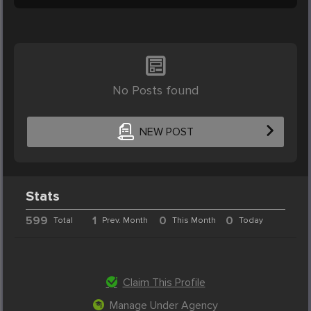
No Posts found
NEW POST
Stats
599
1
0
0
Total
Prev. Month
This Month
Today
Claim This Profile
Manage Under Agency