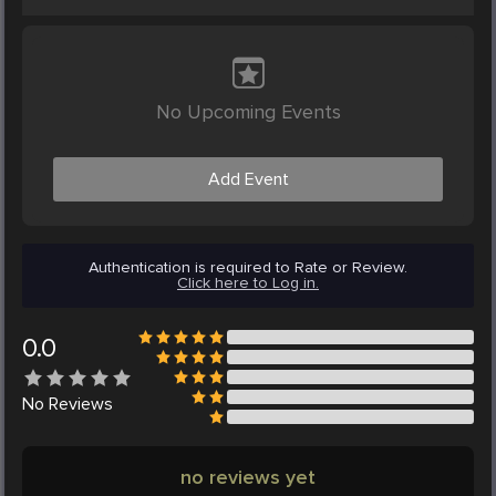
No Upcoming Events
Add Event
Authentication is required to Rate or Review.
Click here to Log in.
0.0
No
Reviews
no reviews yet