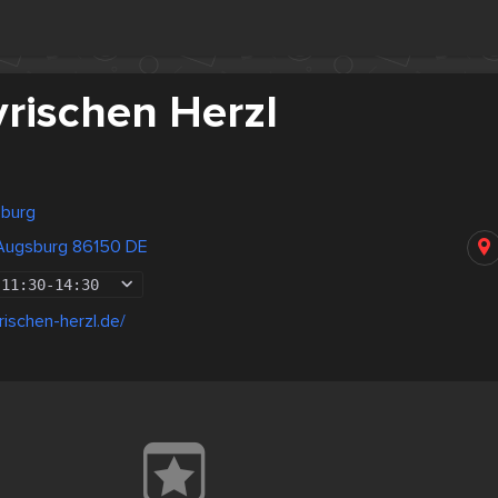
rischen Herzl
sburg
 Augsburg 86150 DE
11:30
-
14:30
rischen-herzl.de/