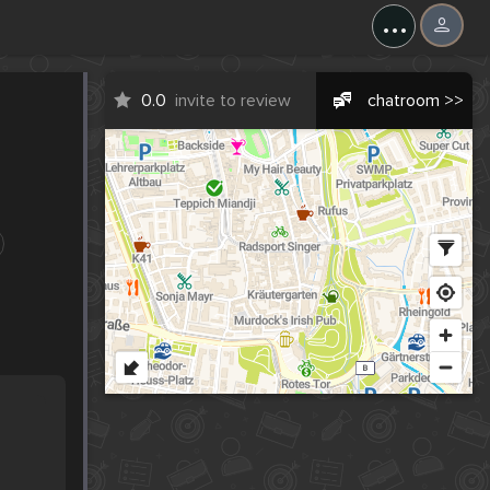
...
0.0
invite to review
chatroom >>