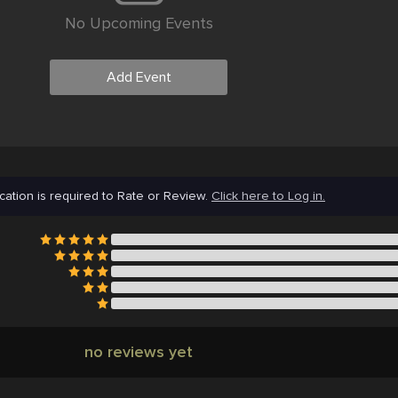
No Upcoming Events
Add Event
cation is required to Rate or Review.
Click here to Log in.
no reviews yet