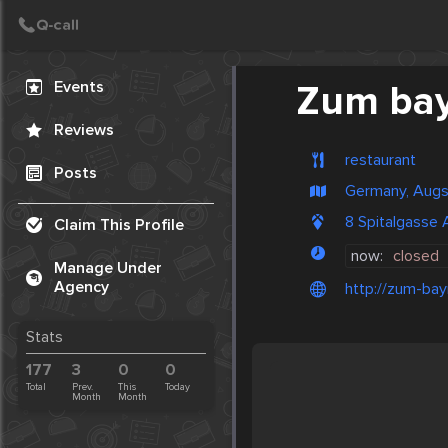
Create Post
Post
Events
Zum bay
Reviews
restaurant
Posts
Germany, Aug
8 Spitalgasse
Claim This Profile
now:
closed
Manage Under
Agency
http://zum-bay
Stats
177
3
0
0
Total
Prev.
This
Today
Month
Month