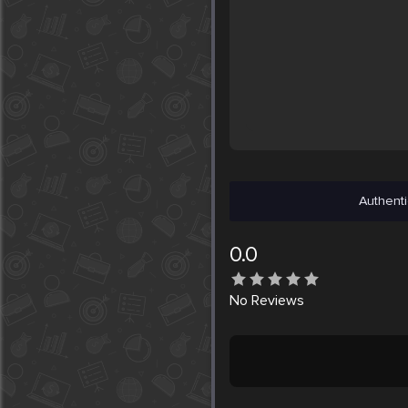
Authenti
0.0
No
Reviews