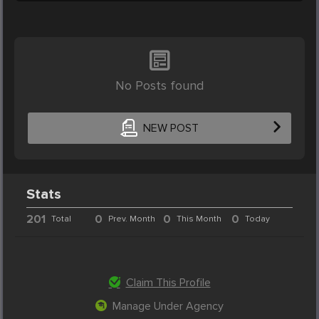
No Posts found
NEW POST
Stats
201
0
0
0
Total
Prev. Month
This Month
Today
Claim This Profile
Manage Under Agency