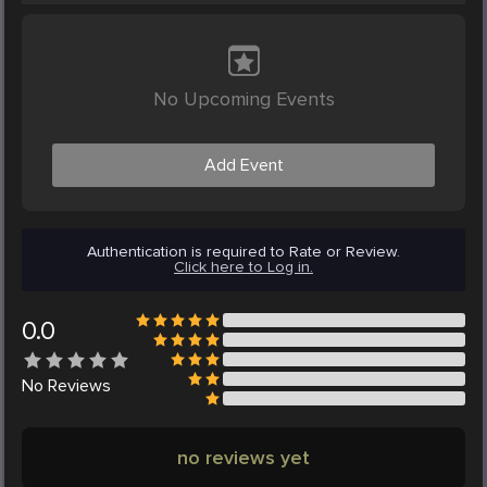
No Upcoming Events
Add Event
Authentication is required to Rate or Review.
Click here to Log in.
0.0
No
Reviews
no reviews yet