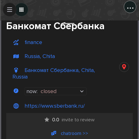
...
Create Post
Post
Банкомат Сбербанка
finance
Russia, Chita
Банкомат Сбербанка, Chita,
Russia
now:
closed
https://www.sberbank.ru/
0.0
invite to review
chatroom >>