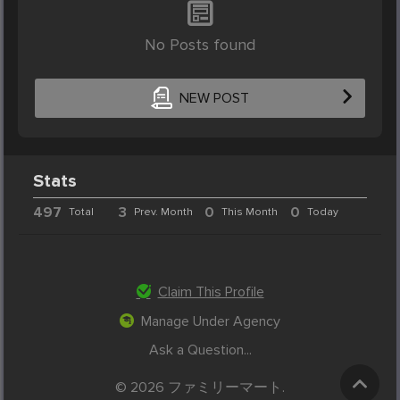
No Posts found
NEW POST
Stats
497
3
0
0
Total
Prev. Month
This Month
Today
Claim This Profile
Manage Under Agency
Ask a Question...
© 2026 ファミリーマート.