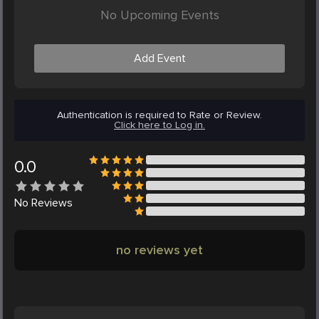
No Upcoming Events
Add Event
Authentication is required to Rate or Review.
Click here to Log in.
0.0
No
Reviews
no reviews yet