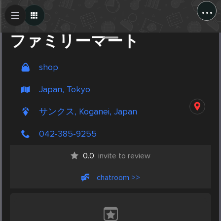
...
Create Post
Post
ファミリーマート
shop
Japan, Tokyo
サンクス, Koganei, Japan
042-385-9255
0.0
invite to review
chatroom >>