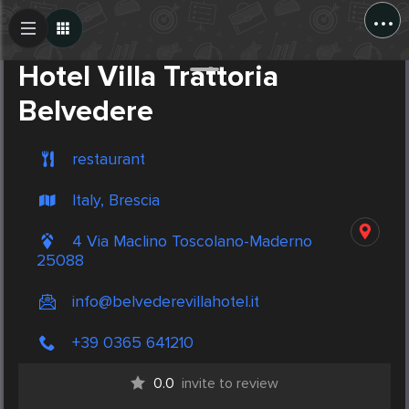
...
Create Post
Post
Hotel Villa Trattoria
Belvedere
restaurant
Italy, Brescia
4 Via Maclino Toscolano-Maderno
25088
info@belvederevillahotel.it
+39 0365 641210
0.0
invite to review