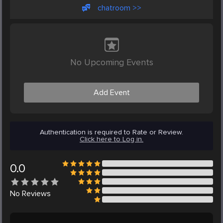
chatroom >>
No Upcoming Events
Add Event
Authentication is required to Rate or Review.
Click here to Log in.
0.0
No
Reviews