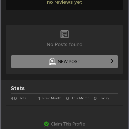
no reviews yet
No Posts found
NEW POST
Stats
40
1
0
0
Total
Prev. Month
This Month
Today
Claim This Profile