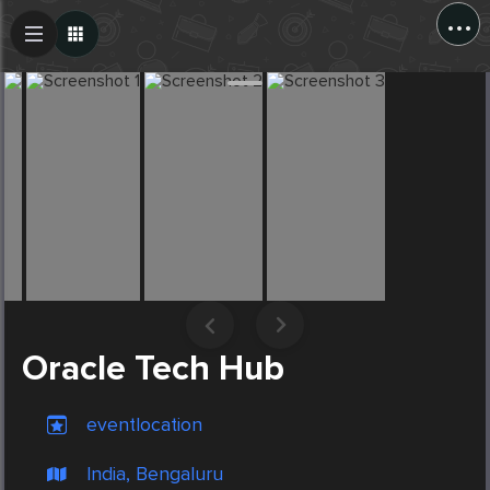
...
Create Post
Post
Oracle Tech Hub
eventlocation
India, Bengaluru