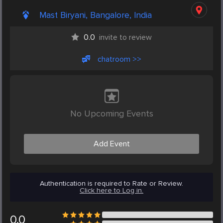
Mast Biryani, Bangalore, India
0.0
invite to review
chatroom >>
No Upcoming Events
Add Event
Authentication is required to Rate or Review.
Click here to Log in.
0.0