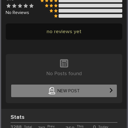
No
Reviews
no reviews yet
No Posts found
NEW POST
Stats
3288
Prev.
This
0
Total
Today