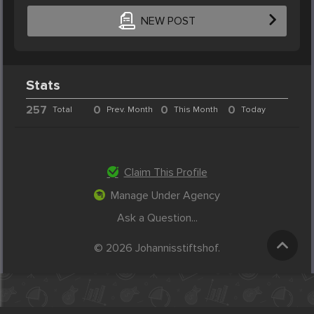
NEW POST
Stats
257
0
0
0
Total
Prev. Month
This Month
Today
Claim This Profile
Manage Under Agency
Ask a Question...
© 2026 Johannisstiftshof.