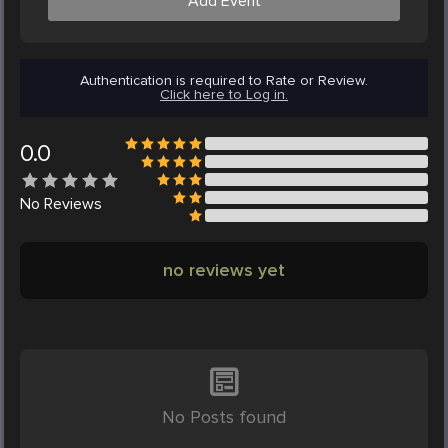
Add Event
Authentication is required to Rate or Review.
Click here to Log in.
0.0
No
Reviews
no reviews yet
No Posts found