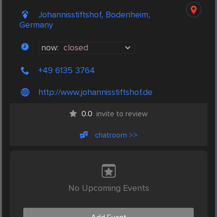
Johannisstiftshof, Bodenheim,
Germany
now:
closed
+49 6135 3764
http://www.johannisstiftshof.de
0.0
invite to review
chatroom >>
No Upcoming Events