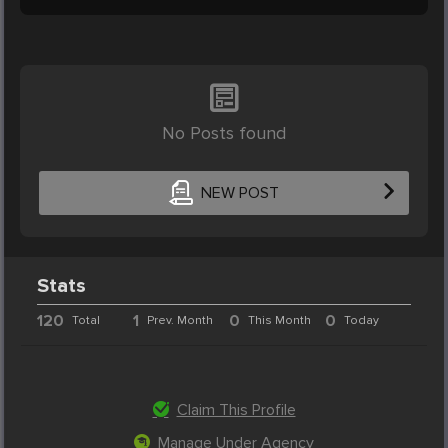
No Posts found
NEW POST
Stats
120
1
0
0
Total
Prev. Month
This Month
Today
Claim This Profile
Manage Under Agency