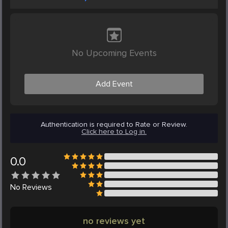
No Upcoming Events
Add Event
Authentication is required to Rate or Review.
Click here to Log in.
0.0
No
Reviews
no reviews yet