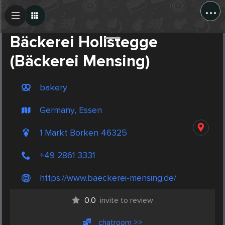
...
Create Post
Post
Bäckerei Hollstegge
(Bäckerei Mensing)
bakery
Germany, Essen
1 Markt Borken 46325
+49 2861 3331
https://www.baeckerei-mensing.de/
0.0
invite to review
chatroom >>