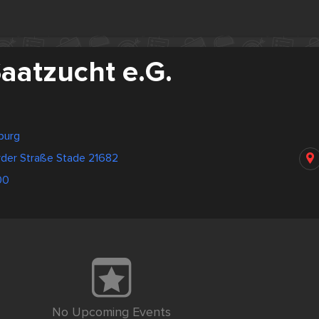
aatzucht e.G.
burg
der Straße Stade 21682
00
No Upcoming Events