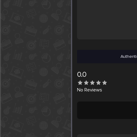
Authenti
0.0
No
Reviews