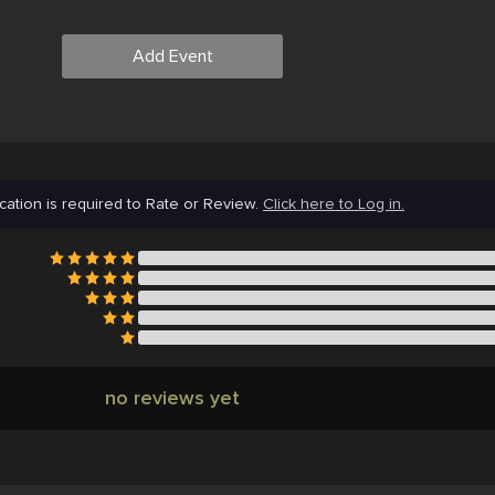
Add Event
cation is required to Rate or Review.
Click here to Log in.
no reviews yet