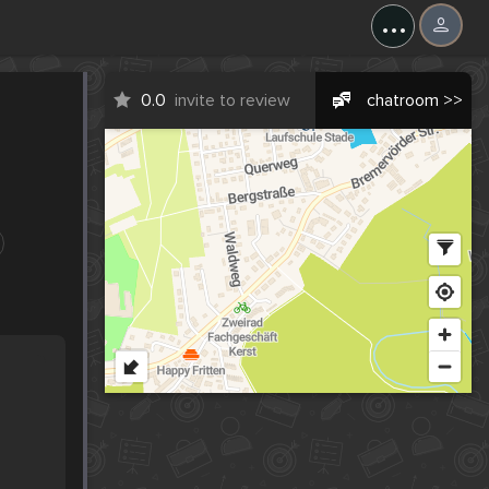
...
0.0
invite to review
chatroom >>