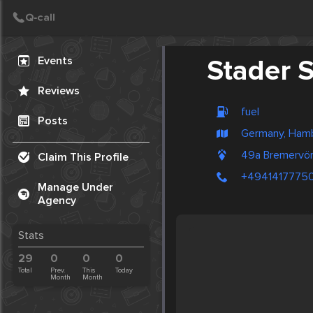
Create Post
Post
Events
Stader S
Reviews
fuel
Posts
Germany, Ham
49a Bremervör
Claim This Profile
+4941417775
Manage Under
Agency
Stats
29
0
0
0
Total
Prev.
This
Today
Month
Month