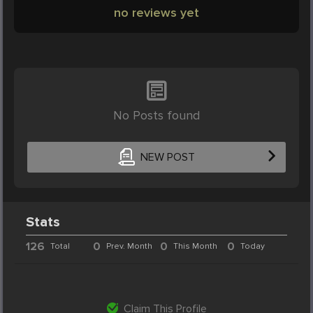
no reviews yet
No Posts found
NEW POST
Stats
126
0
0
0
Total
Prev. Month
This Month
Today
Claim This Profile