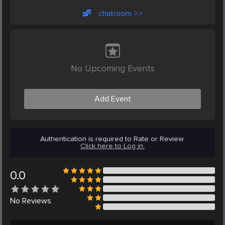
chatroom >>
No Upcoming Events
Add Event
Authentication is required to Rate or Review.
Click here to Log in.
0.0
No
Reviews