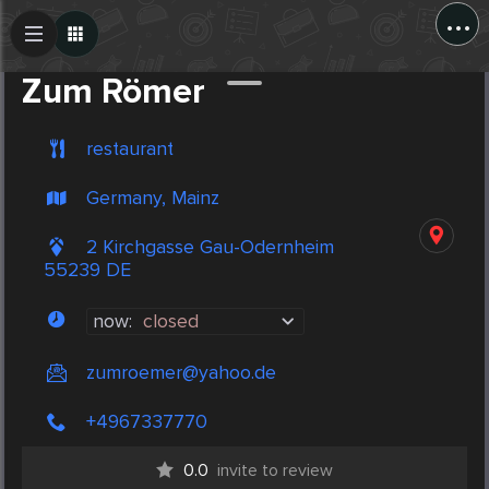
...
Create Post
Post
Zum Römer
restaurant
Germany, Mainz
2 Kirchgasse Gau-Odernheim
55239 DE
now:
closed
zumroemer@yahoo.de
+4967337770
0.0
invite to review