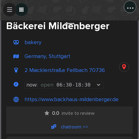
...
Create Post
Post
Bäckerei Mildenberger
bakery
Germany, Stuttgart
2 Maicklerstraße Fellbach 70736
now:
open
06:30
-
18:30
https://www.backhaus-mildenberger.de
0.0
invite to review
chatroom >>