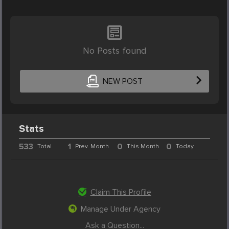
No Posts found
NEW POST
Stats
533
1
0
0
Total
Prev. Month
This Month
Today
Claim This Profile
Manage Under Agency
Ask a Question...