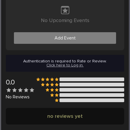
No Upcoming Events
Add Event
Authentication is required to Rate or Review.
Click here to Log in.
0.0
No
Reviews
no reviews yet