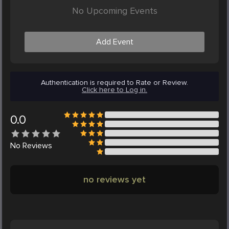
No Upcoming Events
Add Event
Authentication is required to Rate or Review.
Click here to Log in.
0.0
No
Reviews
no reviews yet