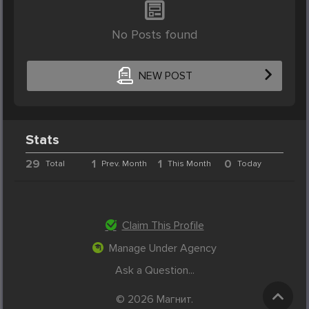
No Posts found
NEW POST
Stats
29
1
1
0
Total
Prev. Month
This Month
Today
Claim This Profile
Manage Under Agency
Ask a Question...
© 2026 Магнит.