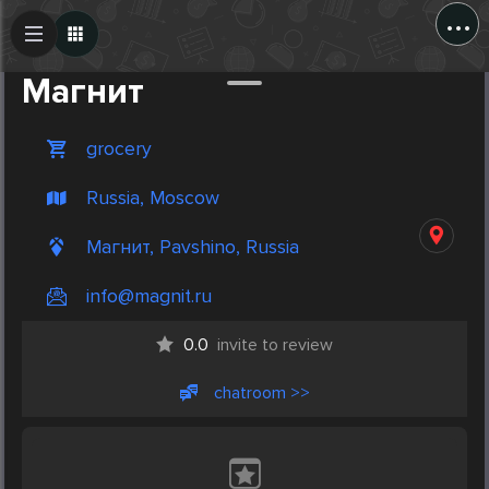
...
Create Post
Post
Магнит
grocery
Russia, Moscow
Магнит, Pavshino, Russia
info@magnit.ru
0.0
invite to review
chatroom >>