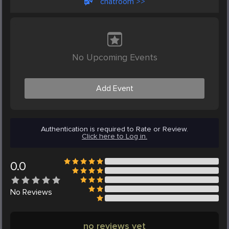
chatroom >>
No Upcoming Events
Add Event
Authentication is required to Rate or Review.
Click here to Log in.
0.0
No
Reviews
no reviews yet