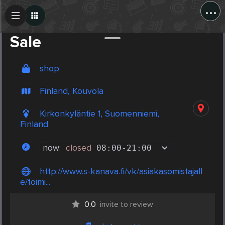
...
Create Post
Post
Sale
shop
Finland, Kouvola
Kirkonkyläntie 1, Suomenniemi,
Finland
now:
closed
08:00
-
21:00
http://www.s-kanava.fi/vk/asiakasomistajall
e/toimi...
0.0
invite to review