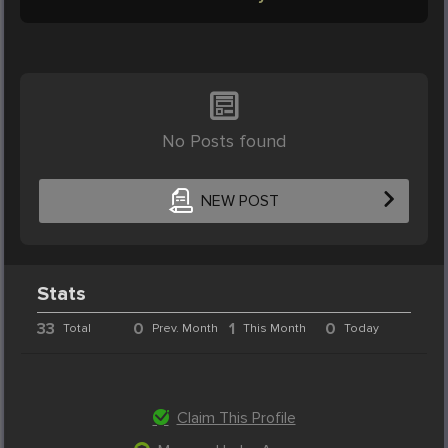
No Posts found
NEW POST
Stats
33
0
1
0
Total
Prev. Month
This Month
Today
Claim This Profile