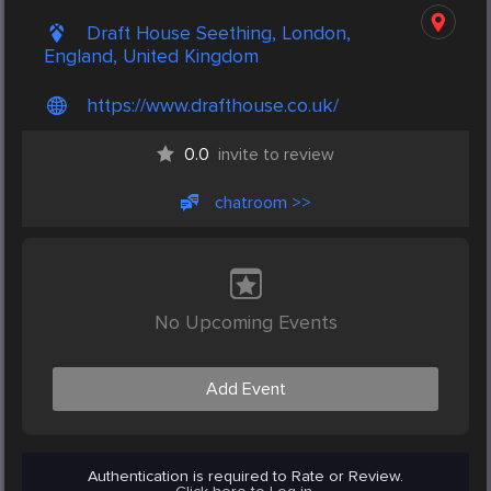
Draft House Seething, London,
England, United Kingdom
https://www.drafthouse.co.uk/
0.0
invite to review
chatroom >>
No Upcoming Events
Add Event
Authentication is required to Rate or Review.