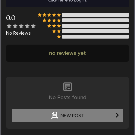
Click here to Log in.
0.0
No
Reviews
no reviews yet
No Posts found
NEW POST