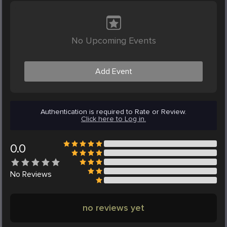
No Upcoming Events
Add Event
Authentication is required to Rate or Review.
Click here to Log in.
0.0
No
Reviews
no reviews yet