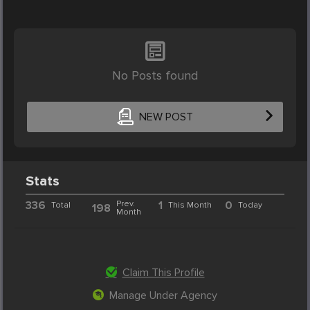
No Posts found
NEW POST
Stats
336
Prev.
1
0
Total
This Month
Today
198
Month
Claim This Profile
Manage Under Agency