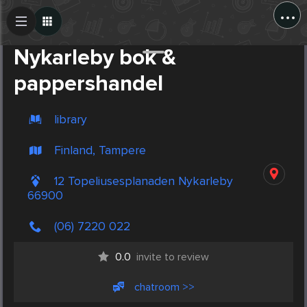
...
Create Post
Post
Nykarleby bok &
pappershandel
library
Finland, Tampere
12 Topeliusesplanaden Nykarleby
66900
(06) 7220 022
0.0
invite to review
chatroom >>