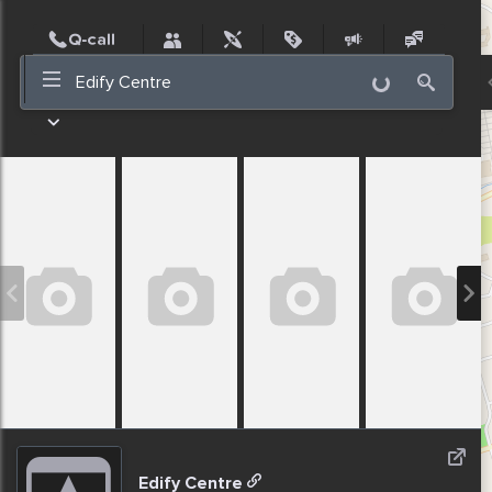
Post
Incidents
Jobs
People
Places
Events
Nearby
Edify Centre