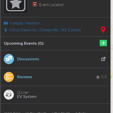
Event Location
Canada, Hamilton
Citrus Dance Inc, Orangeville, ON, Canada
+
Upcoming Events (0):
Discussions
Reviews
0.0
EV System
Stats