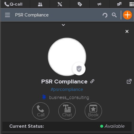
Post
Incidents
Jobs
People
Places Nearby
Events
PSR Compliance
#psrcompliance
business_consulting
Call
Chat
Book
Current Status:
Available