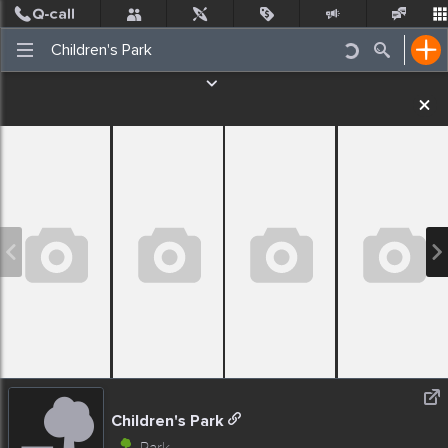
Post
Incidents
Jobs
People
Places Nearby
Events
Children's Park
Park