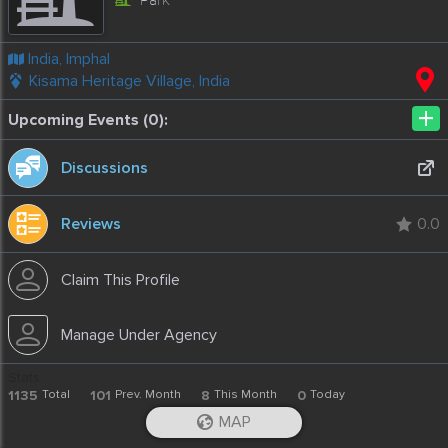
India, Imphal
Kisama Heritage Village, India
+
Upcoming Events (0):
Discussions
Reviews
0.0
Claim This Profile
Manage Under Agency
Stats
1135
Total
101
Prev. Month
8
This Month
0
Today
-
2020-04-24T18:41:04.52
MAP
iOS App
Android App