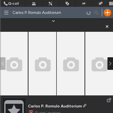
Post
Incidents
Jobs
People
Places Nearby
Events
Carlos P. Romulo Auditorium
Event Location