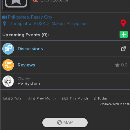
Philippines, Pasay City
The Spirit of EDSA 2, Makati, Philippines
+
Upcoming Events (0):
Discussions
Reviews
0.0
EV System
Stats
3642
Total
314
Prev. Month
163
This Month
0
Today
-
2020-04-24T14:15:25.39
MAP
iOS App
Android App