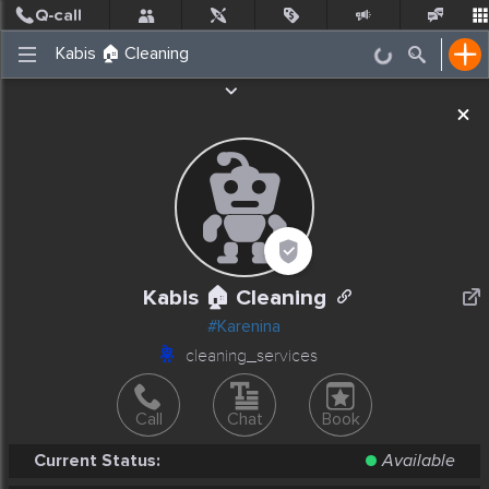
Post
Incidents
Jobs
People
Places Nearby
Events
Kabis 🏠 Cleaning
#Karenina
cleaning_services
Call
Chat
Book
Current Status:
Available