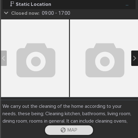
...
Static Location
Closed now:
09:00 - 17:00
We carry out the cleaning of the home according to your
needs, these being; Cleaning kitchen, bathrooms, living room,
dining room, rooms in general. It can include cleaning ovens,
windows, cabinets, etc.
MAP
iOS App
Android App
You decide if you want organic or traditional products.