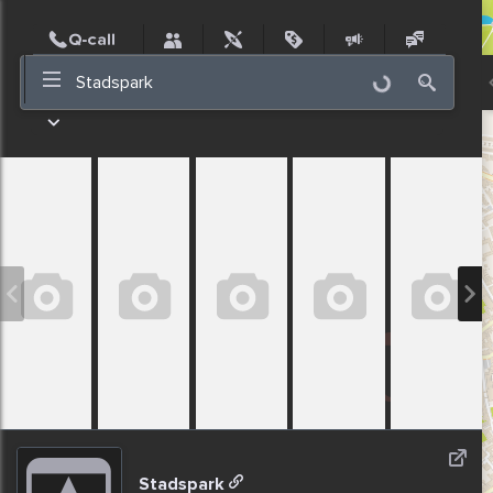
Post
Incidents
Jobs
People
Places
Events
Nearby
Stadspark