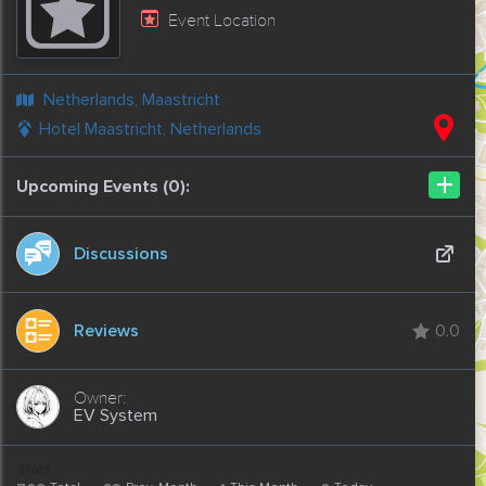
Event Location
Netherlands, Maastricht
Hotel Maastricht, Netherlands
+
Upcoming Events (0):
Discussions
Reviews
0.0
EV System
Stats