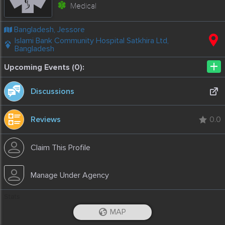
Medical
Bangladesh, Jessore
Islami Bank Community Hospital Satkhira Ltd,
Bangladesh
+
Upcoming Events (0):
Discussions
Reviews
0.0
Claim This Profile
Manage Under Agency
Stats
1844
Total
1227
Prev. Month
9
This Month
0
Today
MAP
-
2020-04-23T22:26:02.91
iOS App
Android App