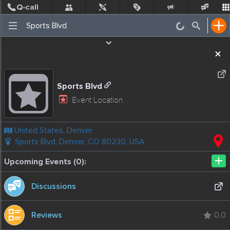
Post
Incidents
Jobs
People
Places Nearby
Events
Sports Blvd
Event Location
United States, Denver
Sports Blvd, Denver, CO 80230, USA
+
Upcoming Events (0):
Discussions
Reviews
0.0