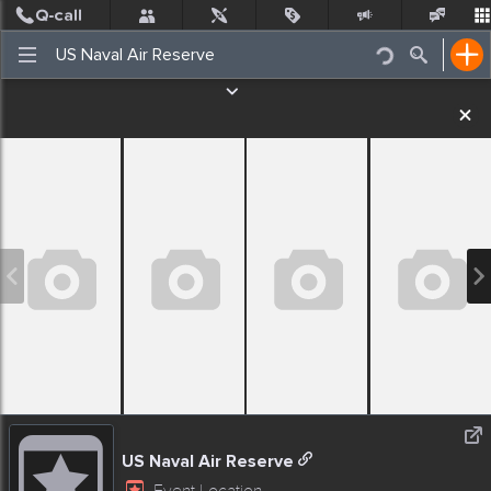
Post
Incidents
Jobs
People
Places Nearby
Events
US Naval Air Reserve
Event Location