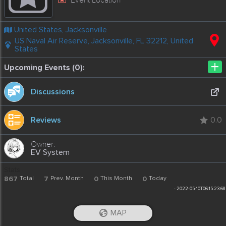
United States, Jacksonville
US Naval Air Reserve, Jacksonville, FL 32212, United
States
+
Upcoming Events (0):
Discussions
Reviews
0.0
EV System
Stats
867
Total
7
Prev. Month
0
This Month
0
Today
-
2022-05-10T06:15:23.68
MAP
iOS App
Android App