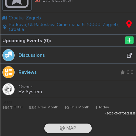
Croatia, Zagreb
Potkova, Ul. Radoslava Cimermana 5, 10000, Zagreb,
Croatia
+
Upcoming Events (0):
Discussions
Reviews
0.0
EV System
Stats
1647
Total
334
Prev. Month
10
This Month
1
Today
-
2022-05-07T06:08:18.86
MAP
iOS App
Android App