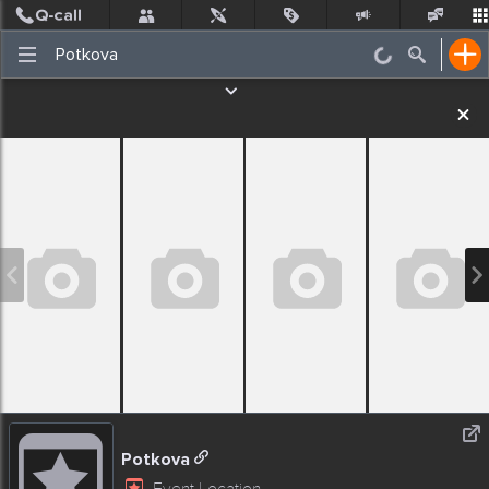
Post
Incidents
Jobs
People
Places Nearby
Events
Potkova
Event Location