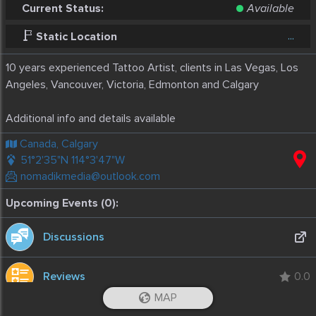
Current Status:
Available
...
Static Location
10 years experienced Tattoo Artist, clients in Las Vegas, Los
Angeles, Vancouver, Victoria, Edmonton and Calgary
Additional info and details available
Canada, Calgary
51°2'35"N 114°3'47"W
nomadikmedia@outlook.com
Upcoming Events (0):
Discussions
Reviews
0.0
MAP
Stats
iOS App
Android App