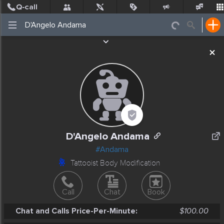
Post
Incidents
Jobs
People
Places Nearby
Events
D'Angelo Andama
#Andama
Tattooist Body Modification
Call
Chat
Book
Chat and Calls Price-Per-Minute:
$100.00