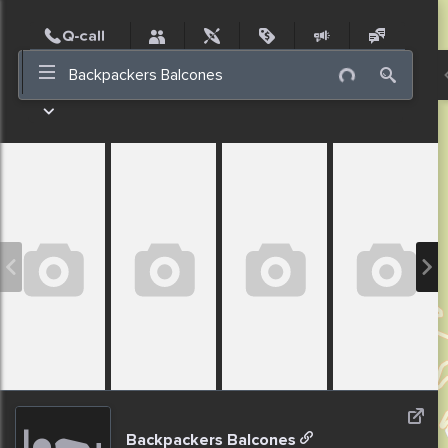
Post
Incidents
Jobs
People
Places
Events
Nearby
Backpackers Balcones