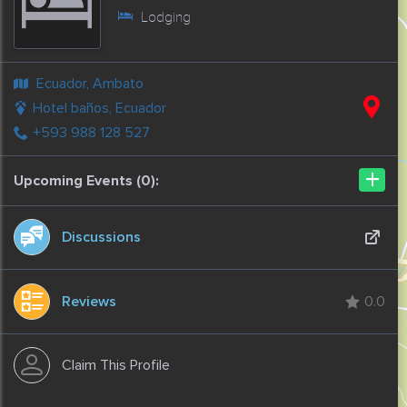
Lodging
Ecuador, Ambato
Hotel baños, Ecuador
+593 988 128 527
+
Upcoming Events (0):
Discussions
Reviews
0.0
Claim This Profile