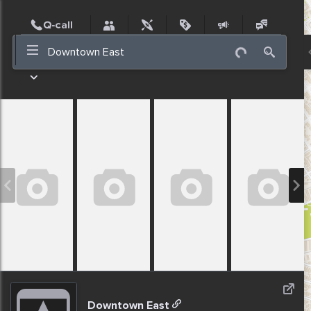
Post
Incidents
Jobs
People
Places
Events
Nearby
Downtown East