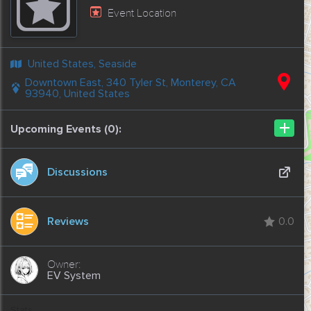
Event Location
United States, Seaside
Downtown East, 340 Tyler St, Monterey, CA
93940, United States
+
Upcoming Events (0):
Discussions
Reviews
0.0
EV System
Stats